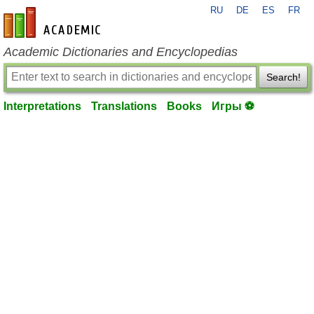
RU
DE
ES
FR
en-academic.com
Academic Dictionaries and Encyclopedias
Search!
Interpretations
Translations
Books
Игры ⚽