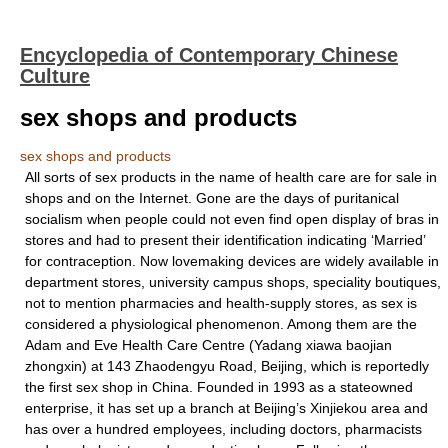
Encyclopedia of Contemporary Chinese
Culture
sex shops and products
sex shops and products
All sorts of sex products in the name of health care are for sale in
shops and on the Internet. Gone are the days of puritanical
socialism when people could not even find open display of bras in
stores and had to present their identification indicating ‘Married’
for contraception. Now lovemaking devices are widely available in
department stores, university campus shops, speciality boutiques,
not to mention pharmacies and health-supply stores, as sex is
considered a physiological phenomenon. Among them are the
Adam and Eve Health Care Centre (Yadang xiawa baojian
zhongxin) at 143 Zhaodengyu Road, Beijing, which is reportedly
the first sex shop in China. Founded in 1993 as a stateowned
enterprise, it has set up a branch at Beijing’s Xinjiekou area and
has over a hundred employees, including doctors, pharmacists