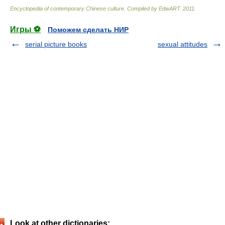
Encyclopedia of contemporary Chinese culture
.
Compiled by EdwART
.
2011
.
Игры ⚽
Поможем сделать НИР
serial picture books
sexual attitudes
Look at other dictionaries: