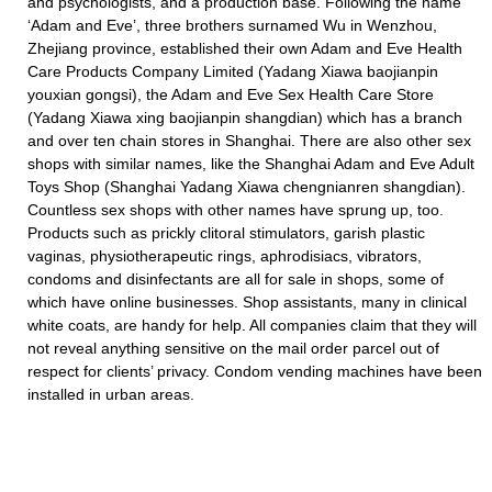
and psychologists, and a production base. Following the name
‘Adam and Eve’, three brothers surnamed Wu in Wenzhou,
Zhejiang province, established their own Adam and Eve Health
Care Products Company Limited (Yadang Xiawa baojianpin
youxian gongsi), the Adam and Eve Sex Health Care Store
(Yadang Xiawa xing baojianpin shangdian) which has a branch
and over ten chain stores in Shanghai. There are also other sex
shops with similar names, like the Shanghai Adam and Eve Adult
Toys Shop (Shanghai Yadang Xiawa chengnianren shangdian).
Countless sex shops with other names have sprung up, too.
Products such as prickly clitoral stimulators, garish plastic
vaginas, physiotherapeutic rings, aphrodisiacs, vibrators,
condoms and disinfectants are all for sale in shops, some of
which have online businesses. Shop assistants, many in clinical
white coats, are handy for help. All companies claim that they will
not reveal anything sensitive on the mail order parcel out of
respect for clients’ privacy. Condom vending machines have been
installed in urban areas.