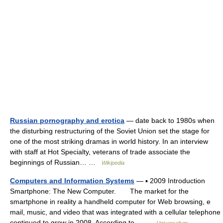
Russian pornography and erotica
— date back to 1980s when
the disturbing restructuring of the Soviet Union set the stage for
one of the most striking dramas in world history. In an interview
with staff at Hot Specialty, veterans of trade associate the
beginnings of Russian… …
Wikipedia
Computers and Information Systems
— ▪ 2009 Introduction
Smartphone: The New Computer. The market for the
smartphone in reality a handheld computer for Web browsing, e
mail, music, and video that was integrated with a cellular telephone
continued to grow in 2008. According to… …