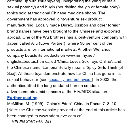
catching up with zhuangyang (invigorating the yang or male
sexual potency) and buyin (nourishing the yin or female body)
tonics sold at traditional Chinese medicine shops. The
government has approved joint-venture sex product
manufacturing. Locally made Durex, Jissbon and other foreign
brand names have been brought to the Chinese and exported
abroad. One of the Wu brothers has a joint-venture company with
Japan called Ailü (Love Partner), where 90 per cent of the
products are for international markets. Another Wenzhou
company boasts its products on www.mmhy.net/
english/aboutus.htm called ‘China Loves Sex Toys Online’, and
the Chinese name ‘Lameisi’ literally means ‘Spicy Girls Think [of
Sex]’. All these toys demonstrate how far China has gone in its
sexual behaviour (see
sexuality and behaviour
). In 2003, the
authorities lifted the long outdated ban on condom
advertisements amid concern at the HIV/AIDS situation.
Further reading
McMillan, M. (1999). ‘China’s Eden’. China in Focus 7: 8–10.
[Note: the Chinese website provided at the end of this article has
been changed to www.adam-eve.com.cn]
HELEN XIAOYAN WU