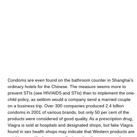
Condoms are even found on the bathroom counter in Shanghai’s
ordinary hotels for the Chinese. The measure seems more to
prevent STIs (see HIV/AIDS and STIs) than to implement the one-
child policy, as seldom would a company send a married couple
on a business trip. Over 300 companies produced 2.4 billion
condoms in 2001 of various brands, but only 50 per cent of the
products were considered of good quality. As a prescription drug,
Viagra is sold at hospitals and designated shops, but fake Viagra
found in sex health shops may indicate that Western products are