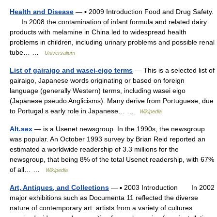
Health and Disease
— ▪ 2009 Introduction Food and Drug Safety.
In 2008 the contamination of infant formula and related dairy
products with melamine in China led to widespread health
problems in children, including urinary problems and possible renal
tube… …
Universalium
List of gairaigo and wasei-eigo terms
— This is a selected list of
gairaigo, Japanese words originating or based on foreign
language (generally Western) terms, including wasei eigo
(Japanese pseudo Anglicisms). Many derive from Portuguese, due
to Portugal s early role in Japanese… …
Wikipedia
Alt.sex
— is a Usenet newsgroup. In the 1990s, the newsgroup
was popular. An October 1993 survey by Brian Reid reported an
estimated a worldwide readership of 3.3 millions for the
newsgroup, that being 8% of the total Usenet readership, with 67%
of all… …
Wikipedia
Art, Antiques, and Collections
— ▪ 2003 Introduction In 2002
major exhibitions such as Documenta 11 reflected the diverse
nature of contemporary art: artists from a variety of cultures