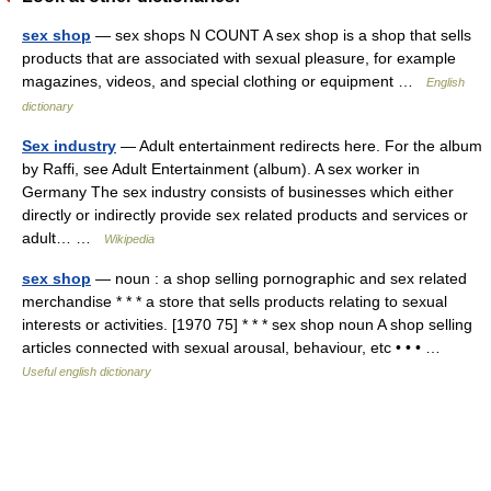
sex shop
— sex shops N COUNT A sex shop is a shop that sells
products that are associated with sexual pleasure, for example
magazines, videos, and special clothing or equipment …
English
dictionary
Sex industry
— Adult entertainment redirects here. For the album
by Raffi, see Adult Entertainment (album). A sex worker in
Germany The sex industry consists of businesses which either
directly or indirectly provide sex related products and services or
adult… …
Wikipedia
sex shop
— noun : a shop selling pornographic and sex related
merchandise * * * a store that sells products relating to sexual
interests or activities. [1970 75] * * * sex shop noun A shop selling
articles connected with sexual arousal, behaviour, etc • • • …
Useful english dictionary