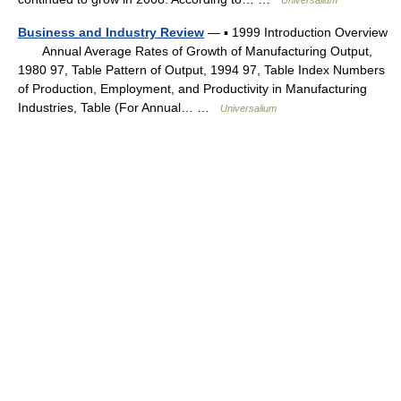
Universalium
Business and Industry Review
— ▪ 1999 Introduction Overview
Annual Average Rates of Growth of Manufacturing Output,
1980 97, Table Pattern of Output, 1994 97, Table Index Numbers
of Production, Employment, and Productivity in Manufacturing
Industries, Table (For Annual… …
Universalium