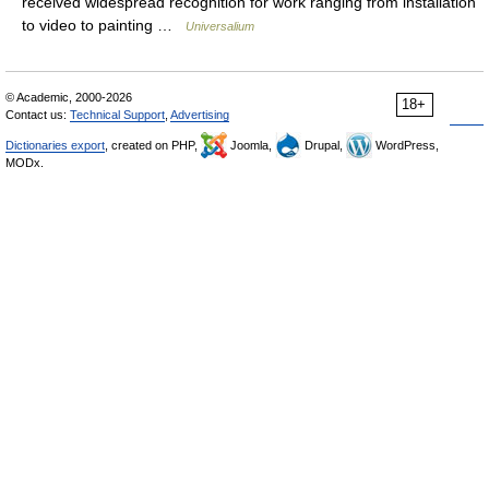
received widespread recognition for work ranging from installation
to video to painting …
Universalium
© Academic, 2000-2026
18+
Contact us:
Technical Support
,
Advertising
Dictionaries export
, created on PHP,
Joomla,
Drupal,
WordPress,
MODx.